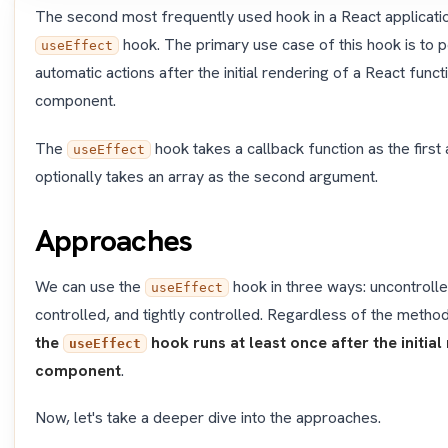
The second most frequently used hook in a React applicatio
hook. The primary use case of this hook is to 
useEffect
automatic actions after the initial rendering of a React funct
component.
The
hook takes a callback function as the firs
useEffect
optionally takes an array as the second argument.
Approaches
We can use the
hook in three ways: uncontrolle
useEffect
controlled, and tightly controlled. Regardless of the metho
the
hook runs at least once after the initial
useEffect
component
.
Now, let's take a deeper dive into the approaches.