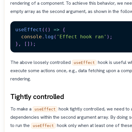
rendering of a component. To achieve this behavior, we nee
empty array as the second argument, as shown in the follo
useEffect
(
(
)
=>
{
console
.
log
(
'Effect hook ran'
)
;
}
,
[
]
)
;
The above loosely controlled
hook is useful w
useEffect
execute some actions once, e.g., data fetching upon a compon
rendering.
Tightly controlled
To make a
hook tightly controlled, we need to
useEffect
dependencies within the second argument array. By doing so,
to run the
hook only when at least one of thes
useEffect