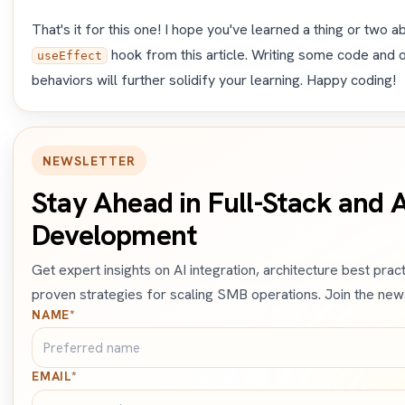
That's it for this one! I hope you've learned a thing or two 
hook from this article. Writing some code and 
useEffect
behaviors will further solidify your learning. Happy coding!
NEWSLETTER
Stay Ahead in Full-Stack and A
Development
Get expert insights on AI integration, architecture best prac
proven strategies for scaling SMB operations. Join the news
NAME*
EMAIL*