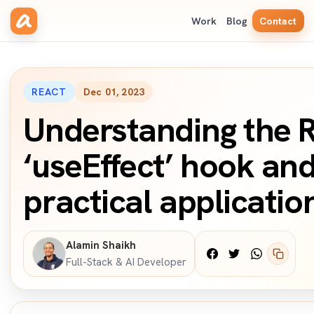
Work
Blog
Contact
REACT
Dec 01, 2023
Understanding the 
‘useEffect’ hook and
practical applicatio
Alamin Shaikh
Full-Stack & AI Developer