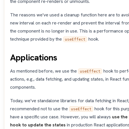
the component re-renders or unmounts.
The reasons we've used a cleanup function here are to avoi
new interval on each re-render and prevent the interval fr
the component is no longer in use. This is a performance op
technique provided by the
hook.
useEffect
Applications
As mentioned before, we use the
hook to perf
useEffect
actions, e.g., data fetching, and updating states, in React fun
components.
Today, we've standalone libraries for data fetching in React, 
recommended not to use the
hook for this pur
useEffect
have a specific use case. However, you will always
use the
hook to update the states
in production React applications