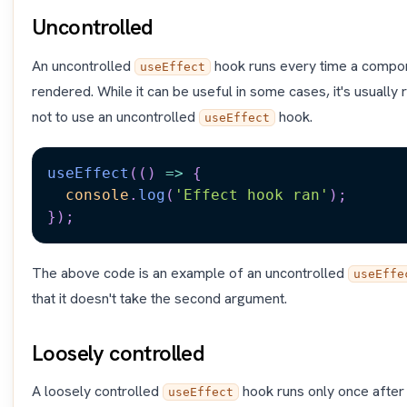
Uncontrolled
An uncontrolled
hook runs every time a compon
useEffect
rendered. While it can be useful in some cases, it's usual
not to use an uncontrolled
hook.
useEffect
useEffect
(
(
)
=>
{
console
.
log
(
'Effect hook ran'
)
;
}
)
;
The above code is an example of an uncontrolled
useEffe
that it doesn't take the second argument.
Loosely controlled
A loosely controlled
hook runs only once after t
useEffect