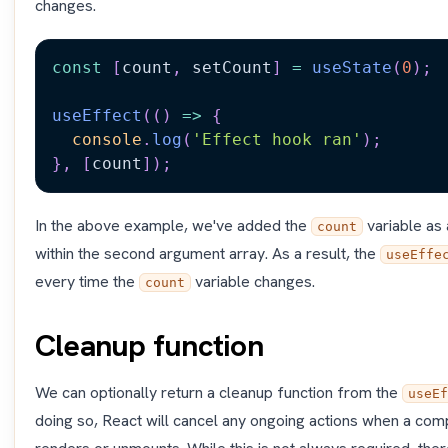
changes.
const
[
count
,
 setCount
]
=
useState
(
0
)
;
useEffect
(
(
)
=>
{
console
.
log
(
'Effect hook ran'
)
;
}
,
[
count
]
)
;
In the above example, we've added the
variable as
count
within the second argument array. As a result, the
useEffe
every time the
variable changes.
count
Cleanup function
We can optionally return a cleanup function from the
useEf
doing so, React will cancel any ongoing actions when a com