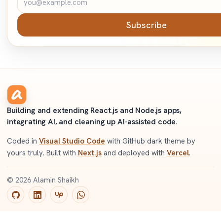
Subscribe
Building and extending React.js and Node.js apps,
integrating AI, and cleaning up AI-assisted code.
Coded in
Visual Studio Code
with GitHub dark theme by
yours truly. Built with
Next.js
and deployed with
Vercel
.
©
2026
Alamin Shaikh