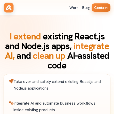
Work
Blog
Contact
I extend
existing React.js
and Node.js apps,
integrate
AI,
and
clean up
AI-assisted
code
Take over and safely extend existing React.js and
Node.js applications
Integrate AI and automate business workflows
inside existing products