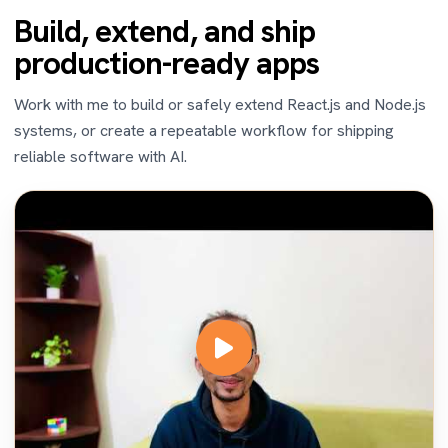
Build, extend, and ship
production-ready apps
Work with me to build or safely extend React.js and Node.js
systems, or create a repeatable workflow for shipping
reliable software with AI.