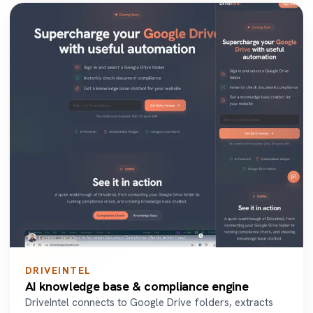
DRIVEINTEL
AI knowledge base & compliance engine
DriveIntel connects to Google Drive folders, extracts