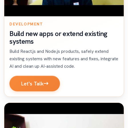
DEVELOPMENT
Build new apps or extend existing
systems
Build React.js and Node.js products, safely extend
existing systems with new features and fixes, integrate
AI and clean up AI-assisted code.
Let's Talk