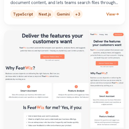
document content, and lets teams search files through
a chatbot or
...
TypeScript
Next.js
Gemini
+
3
View