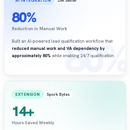
AI INTEGRATION
DM Setter
80%
Reduction in Manual Work
80%
Built an AI-powered lead qualification workflow that
reduced manual work and VA dependency by
approximately 80%
while enabling 24/7 qualification.
EXTENSION
Spork Bytes
14+
Hours Saved Weekly