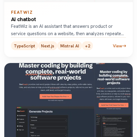
FEATWIZ
AI chatbot
FeatWiz is an AI assistant that answers product or
service questions on a website, then analyzes repeated
user queries t
...
TypeScript
Next.js
Mistral AI
+
2
View