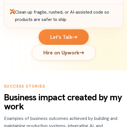
Clean up fragile, rushed, or AI-assisted code so
products are safer to ship
Let's Talk
Hire on Upwork
SUCCESS STORIES
Business impact created by my
work
Examples of business outcomes achieved by building and
maintaining production systems, integrating AI, and