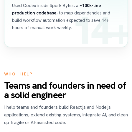
Used Codex inside Spork Bytes, a
~100k-line
14+
production codebase
, to map dependencies and
build workflow automation expected to save 14+
hours of manual work weekly.
WHO I HELP
Teams and founders in need of
a solid engineer
I help teams and founders build React.js and Node.js
applications, extend existing systems, integrate AI, and clean
up fragile or AI-assisted code.