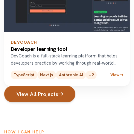
DEVCOACH
Developer learning tool
DevCoach is a full-stack learning platform that helps
developers practice by working through real-world
coding projects.
...
TypeScript
Next.js
Anthropic AI
+
2
View
View All Projects
HOW I CAN HELP