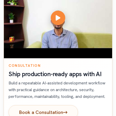
CONSULTATION
Ship production-ready apps with AI
Build a repeatable AI-assisted development workflow
with practical guidance on architecture, security,
performance, maintainability, tooling, and deployment.
Book a Consultation