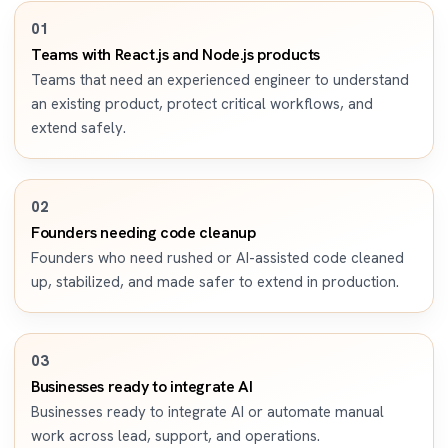
0
1
Teams with React.js and Node.js products
Teams that need an experienced engineer to understand
an existing product, protect critical workflows, and
extend safely.
0
2
Founders needing code cleanup
Founders who need rushed or AI-assisted code cleaned
up, stabilized, and made safer to extend in production.
0
3
Businesses ready to integrate AI
Businesses ready to integrate AI or automate manual
work across lead, support, and operations.