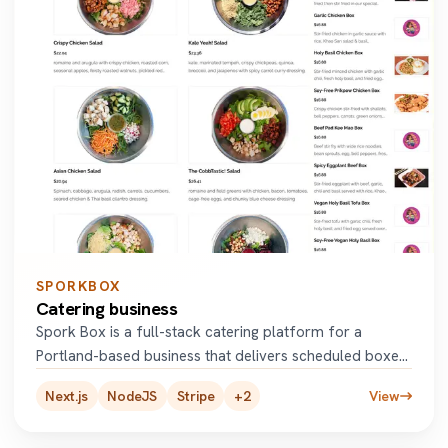
SPORKBOX
Catering business
Spork Box is a full-stack catering platform for a
Portland-based business that delivers scheduled boxed
meals to employe
...
Next.js
NodeJS
Stripe
+
2
View