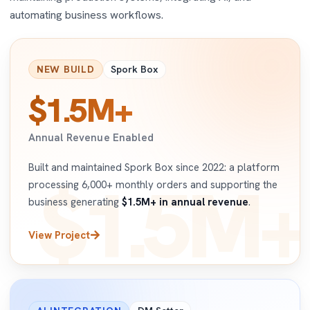
automating business workflows.
NEW BUILD
Spork Box
$1.5M+
Annual Revenue Enabled
Built and maintained Spork Box since 2022: a platform
$1.5M+
processing 6,000+ monthly orders and supporting the
business generating
$1.5M+ in annual revenue
.
View Project