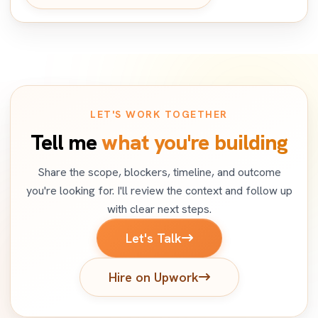
LET'S WORK TOGETHER
Tell me
what you're building
Share the scope, blockers, timeline, and outcome
you're looking for. I'll review the context and follow up
with clear next steps.
Let's Talk
Hire on Upwork