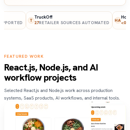
TruckOff
Home and
T
HA
RTED
27
RETAILER SOURCES AUTOMATED
<0.8s
PAGE
FEATURED WORK
React.js, Node.js, and AI
workflow projects
Selected React.js and Node.js work across production
systems, SaaS products, AI workflows, and internal tools.