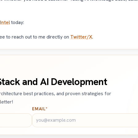
Intel
today:
ree to reach out to me directly on
Twitter/X
.
-Stack and AI Development
architecture best practices, and proven strategies for
etter!
EMAIL*