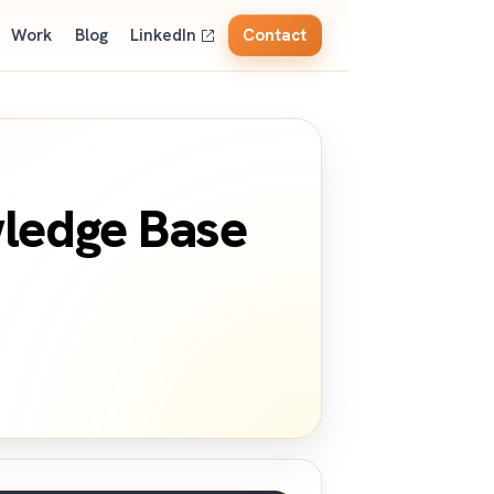
Work
Blog
LinkedIn
Contact
wledge Base