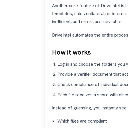
Another core feature of DriveIntel is it
templates, sales collateral, or intern
inefficient, and errors are inevitable.
DriveIntel automates the entire proces
How it works
Log in and choose the folders you 
Provide a verifier document that ac
Check compliance of individual do
Each file receives a score with dis
Instead of guessing, you instantly see:
Which files are compliant