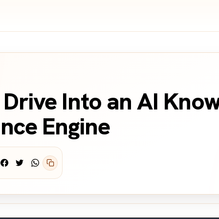
Drive Into an AI Kno
nce Engine