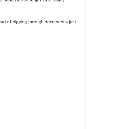
ead of digging through documents, just