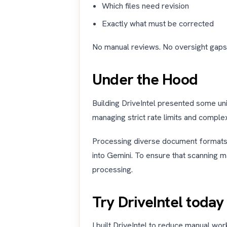
Which files need revision
Exactly what must be corrected
No manual reviews. No oversight gaps
Under the Hood
Building DriveIntel presented some un
managing strict rate limits and comple
Processing diverse document formats w
into Gemini. To ensure that scanning m
processing.
Try DriveIntel today
I built DriveIntel to reduce manual w