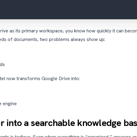
rive as its primary workspace, you know how quickly it can beco
eds of documents, two problems always show up:
rds
ntel now transforms Google Drive into:
e engine
er into a searchable knowledge ba
ts is tedious. Even when everything is “organized,” answers are