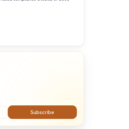
Subscribe