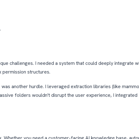
.
ique challenges. I needed a system that could deeply integrate w
x permission structures.
as another hurdle. I leveraged extraction libraries (like mammo
assive folders wouldn't disrupt the user experience, I integrated 
ork. Whether you need a customer-facing AI knowledge base, aut