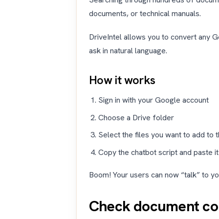
documents, or technical manuals.
DriveIntel allows you to convert any G
ask in natural language.
How it works
Sign in with your Google account
Choose a Drive folder
Select the files you want to add to
Copy the chatbot script and paste it
Boom! Your users can now “talk” to yo
Check document com