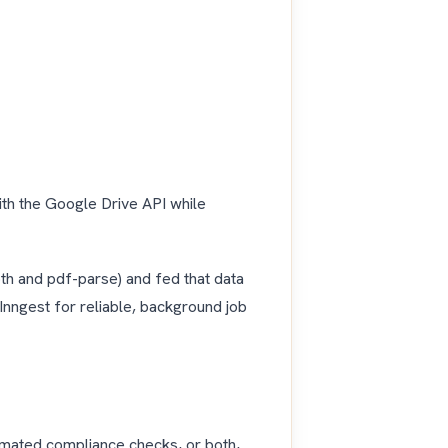
ith the Google Drive API while
th and pdf-parse) and fed that data
Inngest for reliable, background job
omated compliance checks, or both,