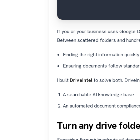
If you or your business uses Google D
Between scattered folders and hundr
Finding the right information quickly
Ensuring documents follow standa
I built
DriveIntel
to solve both. DriveI
A searchable AI knowledge base
An automated document complianc
Turn any drive fold
Searching through hundreds of documen