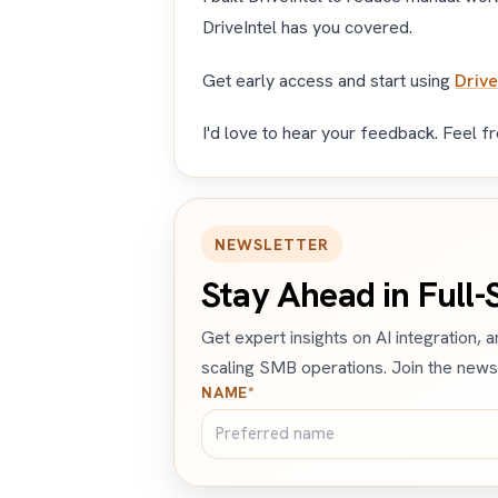
DriveIntel has you covered.
Get early access and start using
Drive
I'd love to hear your feedback. Feel f
NEWSLETTER
Stay Ahead in Full
Get expert insights on AI integration, 
scaling SMB operations. Join the newsl
NAME*