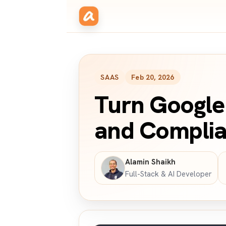
SAAS
Feb 20, 2026
Turn Google 
and Complia
Alamin Shaikh
Full-Stack & AI Developer