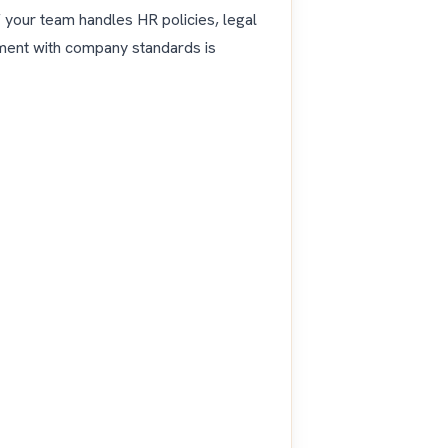
 your team handles HR policies, legal
gnment with company standards is