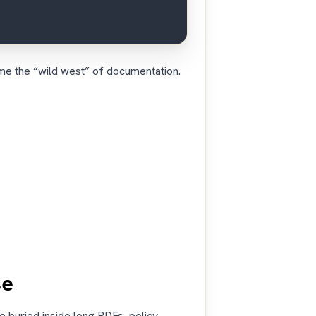
me the “wild west” of documentation.
se
 buried inside long PDFs, policy