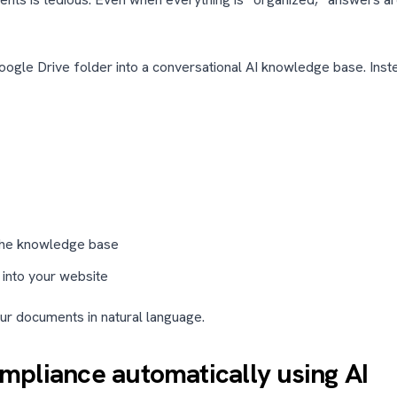
oogle Drive folder into a conversational AI knowledge base. Inst
 the knowledge base
 into your website
ur documents in natural language.
pliance automatically using AI