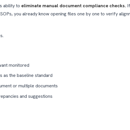
s ability to
eliminate manual document compliance checks.
If
al SOPs, you already know opening files one by one to verify ali
s.
want monitored
ts as the baseline standard
cument or multiple documents
crepancies and suggestions